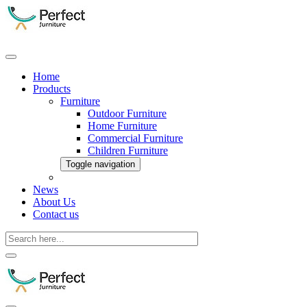
Home
Products
Furniture
Outdoor Furniture
Home Furniture
Commercial Furniture
Children Furniture
Toggle navigation
News
About Us
Contact us