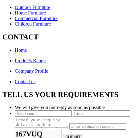
Outdoor Furniture
Home Furniture
Commercial Furniture
Children Furniture
CONTACT
Home
Products Range
Company Profile
Contact us
TELL US YOUR REQUIREMENTS
We will give you our reply as soon as possible
167VUQ