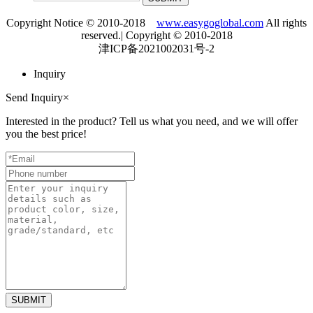
Copyright Notice © 2010-2018
www.easygoglobal.com
All rights
reserved.| Copyright © 2010-2018
津ICP备2021002031号-2
Inquiry
Send Inquiry
×
Interested in the product? Tell us what you need, and we will offer
you the best price!