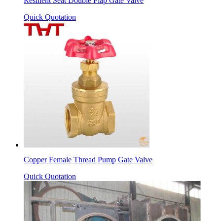
Resilient Seat Double Flap Gate Valve
Quick Quotation
Copper Female Thread Pump Gate Valve
Quick Quotation