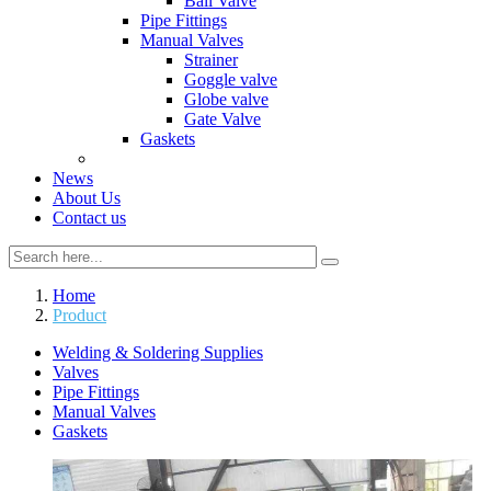
Ball Valve
Pipe Fittings
Manual Valves
Strainer
Goggle valve
Globe valve
Gate Valve
Gaskets
News
About Us
Contact us
Home
Product
Welding & Soldering Supplies
Valves
Pipe Fittings
Manual Valves
Gaskets