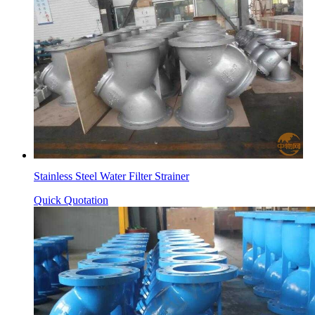
Stainless Steel Water Filter Strainer
Quick Quotation