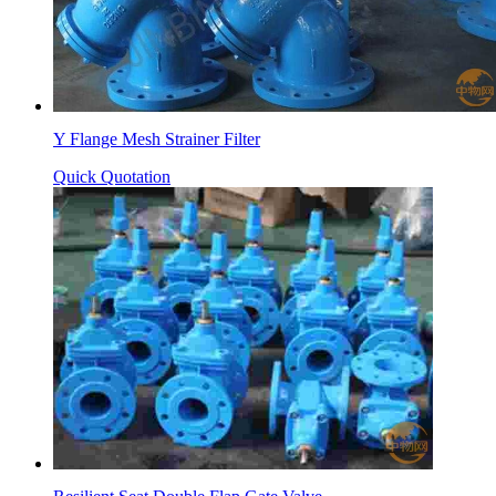
Y Flange Mesh Strainer Filter
Quick Quotation