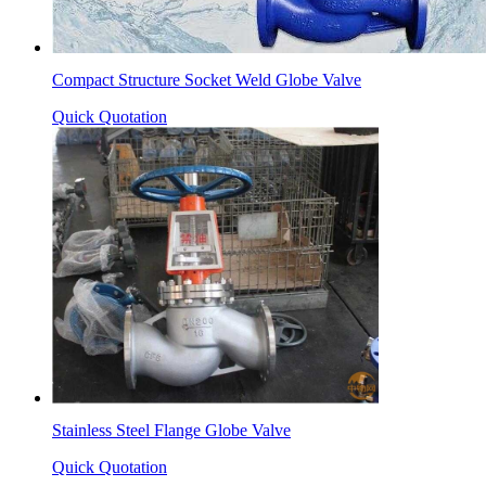
Compact Structure Socket Weld Globe Valve
Quick Quotation
Stainless Steel Flange Globe Valve
Quick Quotation