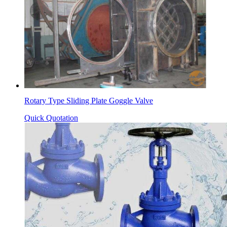
Rotary Type Sliding Plate Goggle Valve
Quick Quotation