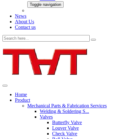
Toggle navigation
News
About Us
Contact us
Home
Product
Mechanical Parts & Fabrication Services
Welding & Soldering S...
Valves
Butterfly Valve
Louver Valve
Check Valve