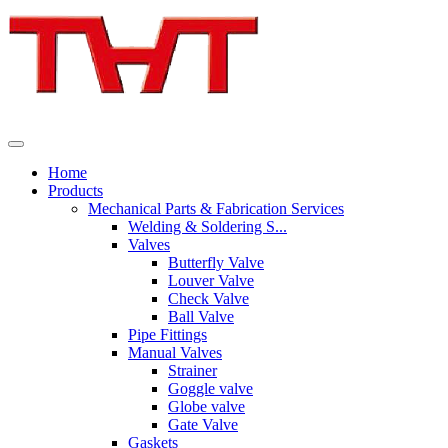
Home
Products
Mechanical Parts & Fabrication Services
Welding & Soldering S...
Valves
Butterfly Valve
Louver Valve
Check Valve
Ball Valve
Pipe Fittings
Manual Valves
Strainer
Goggle valve
Globe valve
Gate Valve
Gaskets