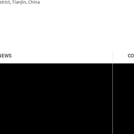
trict, Tianjin, China
NEWS
CO