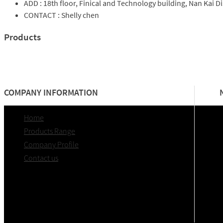
ADD :
18th floor, Finical and Technology building, Nan Kai Dis
CONTACT :
Shelly chen
Products
COMPANY INFORMATION
Home
Products Range
Company Profile
Contact us