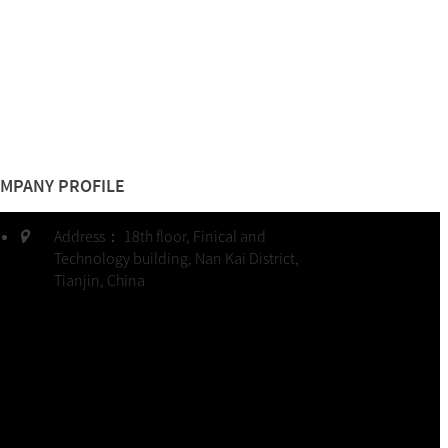
MPANY PROFILE
Address：
18th floor, Finical and
Technology building, Nan Kai District,
Tianjin, China