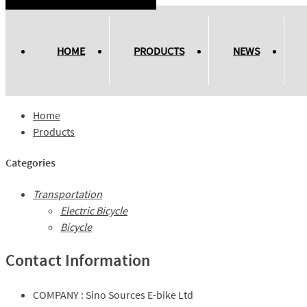
HOME
PRODUCTS
NEWS
Home
Products
Categories
Transportation
Electric Bicycle
Bicycle
Contact Information
COMPANY :
Sino Sources E-bike Ltd