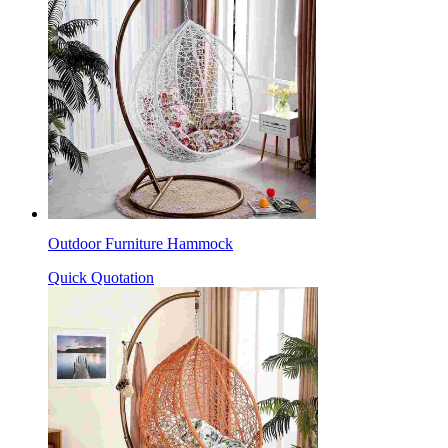
Outdoor Furniture Hammock
Quick Quotation