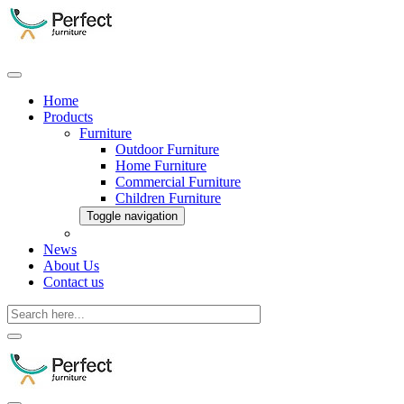
Home
Products
Furniture
Outdoor Furniture
Home Furniture
Commercial Furniture
Children Furniture
Toggle navigation
News
About Us
Contact us