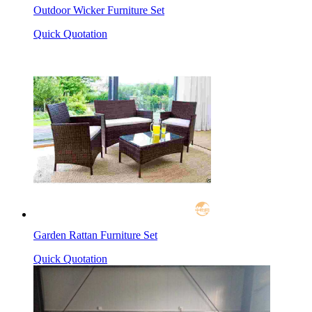
Outdoor Wicker Furniture Set
Quick Quotation
Garden Rattan Furniture Set
Quick Quotation