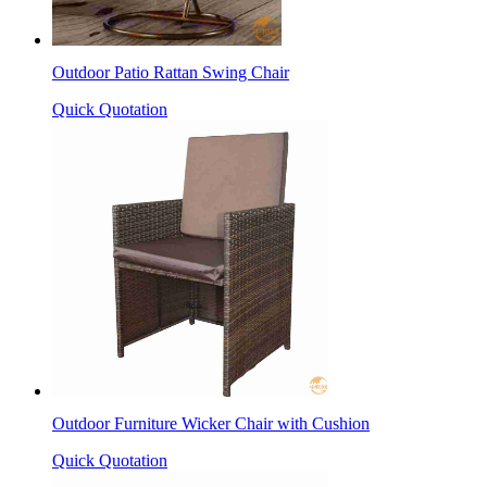
Outdoor Patio Rattan Swing Chair
Quick Quotation
Outdoor Furniture Wicker Chair with Cushion
Quick Quotation