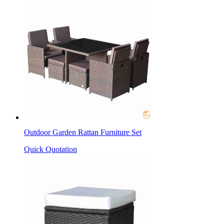
Outdoor Garden Rattan Furniture Set
Quick Quotation