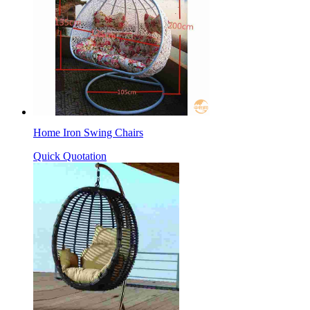
Home Iron Swing Chairs
Quick Quotation