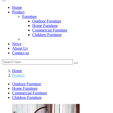
Home
Product
Furniture
Outdoor Furniture
Home Furniture
Commercial Furniture
Children Furniture
News
About Us
Contact us
Home
Product
Outdoor Furniture
Home Furniture
Commercial Furniture
Children Furniture