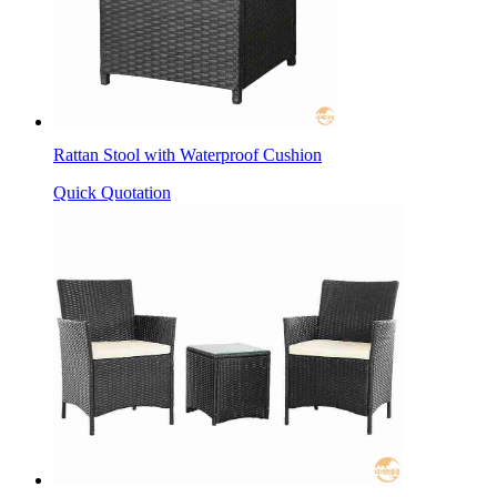
Rattan Stool with Waterproof Cushion
Quick Quotation