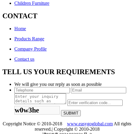
Children Furniture
CONTACT
Home
Products Range
Company Profile
Contact us
TELL US YOUR REQUIREMENTS
We will give you our reply as soon as possible
w0w3he
Copyright Notice © 2010-2018
www.easygoglobal.com
All rights
reserved.| Copyright © 2010-2018