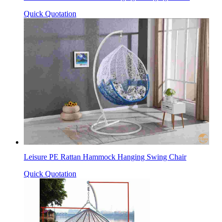
Quick Quotation
Leisure PE Rattan Hammock Hanging Swing Chair
Quick Quotation