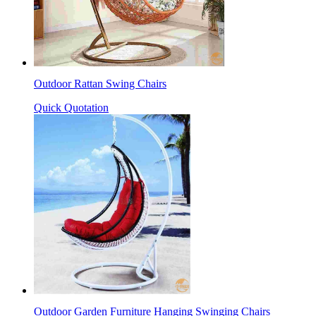
Outdoor Rattan Swing Chairs
Quick Quotation
Outdoor Garden Furniture Hanging Swinging Chairs