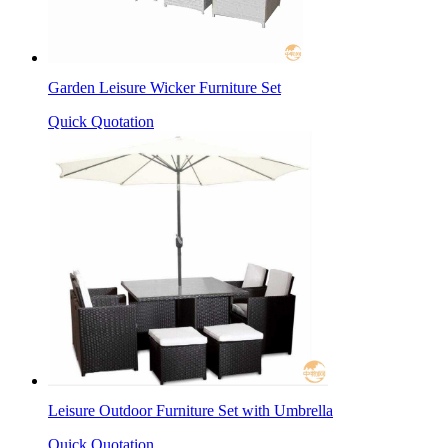
Garden Leisure Wicker Furniture Set
Quick Quotation
Leisure Outdoor Furniture Set with Umbrella
Quick Quotation