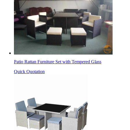
Patio Rattan Furniture Set with Tempered Glass
Quick Quotation