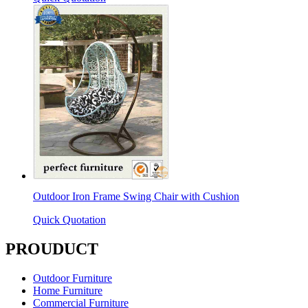
Outdoor Iron Frame Swing Chair with Cushion
Quick Quotation
PROUDUCT
Outdoor Furniture
Home Furniture
Commercial Furniture