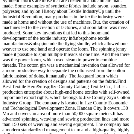
Synthetic fabrics are those that are created in a lab and are man-
made. Some examples of synthetic fabrics include rayon, spandex,
polyester, and nylon.History about Textile IndustryUp until the
Industrial Revolution, many products in the textile industry were
made at home and without the use of machines. But, the creation of
machines led to the creation of factories, and soon fabric was mass
produced. Some key inventions that led to this boom and
development of the textile industry in&nbsp;home textile
manufacturers&nbsp;include the flying shuttle, which allowed one
weaver to use one hand and operate the loom. The spinning jenny
made it possible to spin multiple threads at one time. And then there
was the power loom, which used steam to power to combine
threads. The cotton gin was a mechanical invention that allowed for
a more productive way to separate the cottonseed from the cotton
fabric instead of doing it manually. The Jacquard loom which
allowed for the creation of designs and patterns on the fabric.Find
Best Texttile Here&nbsp;Jize County Caifang Textile Co., Ltd. is a
production enterprise about high-end home textiles with self-owned
import and export rights, which belongs to Jize County Ziyu Cotton
Industry Group. The company is located in Jize County Economic
and Technological Development Zone, Handan City. It covers 130
Mu and covers an area of more than 50,000 square meters.It has
advanced spinning, weaving and sewing production lines and more
than 150 sets of weaving and sewing equipment. The company has
a modern standardized management team and a high-quality, highly