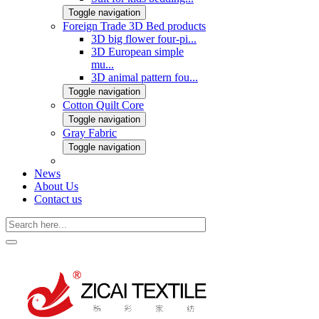
Toggle navigation
Foreign Trade 3D Bed products
3D big flower four-pi...
3D European simple
mu...
3D animal pattern fou...
Toggle navigation
Cotton Quilt Core
Toggle navigation
Gray Fabric
Toggle navigation
News
About Us
Contact us