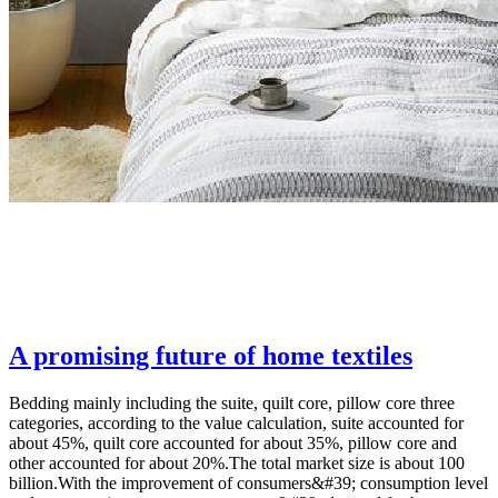
A promising future of home textiles
Bedding mainly including the suite, quilt core, pillow core three
categories, according to the value calculation, suite accounted for
about 45%, quilt core accounted for about 35%, pillow core and
other accounted for about 20%.The total market size is about 100
billion.With the improvement of consumers&#39; consumption level