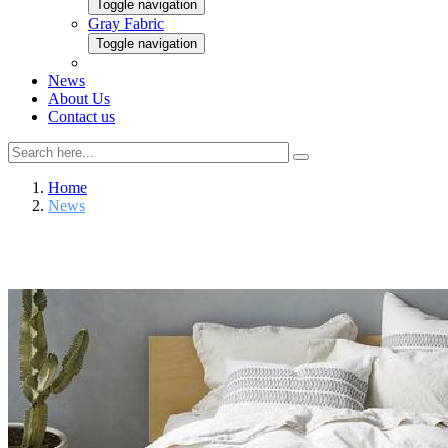
Toggle navigation
Gray Fabric
Toggle navigation
News
About Us
Contact us
Home
News