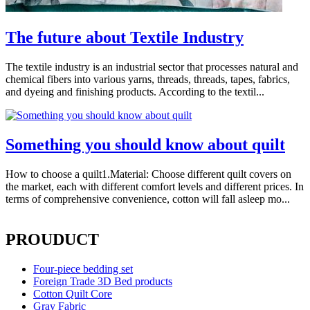
The future about Textile Industry
The textile industry is an industrial sector that processes natural and
chemical fibers into various yarns, threads, threads, tapes, fabrics,
and dyeing and finishing products. According to the textil...
Something you should know about quilt
How to choose a quilt1.Material: Choose different quilt covers on
the market, each with different comfort levels and different prices. In
terms of comprehensive convenience, cotton will fall asleep mo...
PROUDUCT
Four-piece bedding set
Foreign Trade 3D Bed products
Cotton Quilt Core
Gray Fabric