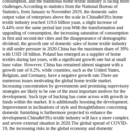
consumption, and the traditional home textile industry is facing more
challenges.According to statistics from the National Bureau of
Statistics, from January to November 2019, the domestic sales
output value of enterprises above the scale in China&#39;s home
textile industry reached 119.6 billion yuan, a slight increase of
0.44% over the same period last year.With the transformation and
upgrading of consumption, the increasing saturation of consumption
in first and second-tier cities and the disappearance of demographic
dividend, the growth rate of domestic sales of home textile industry
is still under pressure in 2020.China has the maximum share of 39%
with USD 18 billion. Poland has emerged as a supplier of home
textiles during last years, with a significant growth rate but at small
base value. However, China has remained almost stagnant with a
growth rate of 0.2%, while countries, such as the United States,
Belgium, and Germany, have a negative growth rate.There are
numerous issues motivating the global home textile market.
Increasing concentration by governments and promising supervisory
strategies are likely to be one of the most important motives for the
development. Such type of backing has come across with growth in
funds within the market. It is additionally boosting the development.
Improvement in inclinations of style and thoughtfulness concerning
domestic furnishing is furthermore projected to enhance the
development.China&#39;s textile industry will face a more complex
and severe external situation in 2020.The global spread of COVID-
19, the increasing risks in the global economy and domestic