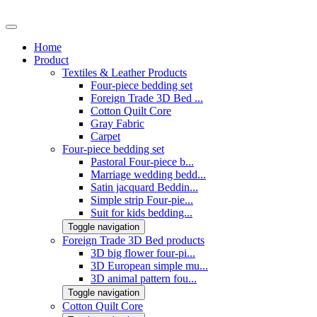
Home
Product
Textiles & Leather Products
Four-piece bedding set
Foreign Trade 3D Bed ...
Cotton Quilt Core
Gray Fabric
Carpet
Four-piece bedding set
Pastoral Four-piece b...
Marriage wedding bedd...
Satin jacquard Beddin...
Simple strip Four-pie...
Suit for kids bedding...
Toggle navigation
Foreign Trade 3D Bed products
3D big flower four-pi...
3D European simple mu...
3D animal pattern fou...
Toggle navigation
Cotton Quilt Core