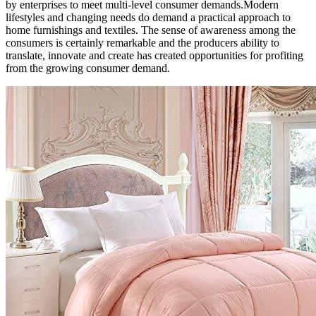
by enterprises to meet multi-level consumer demands.Modern
lifestyles and changing needs do demand a practical approach to
home furnishings and textiles. The sense of awareness among the
consumers is certainly remarkable and the producers ability to
translate, innovate and create has created opportunities for profiting
from the growing consumer demand.