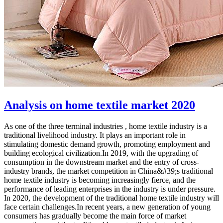
Analysis on home textile market 2020
As one of the three terminal industries , home textile industry is a
traditional livelihood industry. It plays an important role in
stimulating domestic demand growth, promoting employment and
building ecological civilization.In 2019, with the upgrading of
consumption in the downstream market and the entry of cross-
industry brands, the market competition in China&#39;s traditional
home textile industry is becoming increasingly fierce, and the
performance of leading enterprises in the industry is under pressure.
In 2020, the development of the traditional home textile industry will
face certain challenges.In recent years, a new generation of young
consumers has gradually become the main force of market