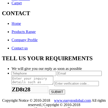
Carpet
CONTACT
Home
Products Range
Company Profile
Contact us
TELL US YOUR REQUIREMENTS
We will give you our reply as soon as possible
ZD8t28
Copyright Notice © 2010-2018
www.easygoglobal.com
All rights
reserved.| Copyright © 2010-2018