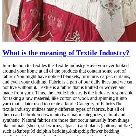
What is the meaning of Textile Industry?
Introduction to Textiles the Textile Industry Have you ever looked
around your home at all of the products that contain some sort of
fabric? You might have noticed blankets, furniture, carpet, curtains,
and even your clothing. Fabric is a part of our daily lives and we can
not live without it. Textile is a fabric that is knitted or woven and
made from yarn. Thus, the textile industry is the industry responsible
for taking a raw material, like cotton or wool, and spinning it into
yarn that is later used to create a fabric.Category of FabricsThe
textile industry utilizes many different types of fabrics, but all of
them can be broken down into two major categories, natural and
synthetic. Natural fabrics are those that occur naturally from things
like animals (sheep, silkworms, alpacas) and plants (cotton and flax),
such as&nbsp;3d dolphin bedding,&nbsp;big flower bedding.