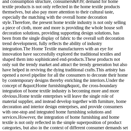
and consumption structure, consumers&#39; demand for home
textile products is not only reflected in the home textile products
themselves, but also pay more attention to their cultural taste,
especially the matching with the overall home decoration
style.Therefore, the present home textile industry is not only selling
a piece of cloth, more and more is providing the whole house soft
decoration solutions, providing supporting design solutions, has
been from the single display of fabric to the overall soft decoration
trend development, fully reflects the ability of industry
integration.The Home Textile manufacturers with an eye for
innovation have successfully explored the traditional textiles and
shaped them into sophisticated end-products.These products not
only suit the trendy market and attract the trendy generation but also
have helped in reviving the dying traditional crafts.This artistry has
opened a novel pipeline for all the consumers to decorate their home
by contemporary designs thereby enriching the interiors.Under the
concept of &quot;Home furnishing&quot;, the cross-boundary
integration of home textile industry is becoming more and more
obvious.Home textile enterprises will leave the single role of
material supplier, and instead develop together with furniture, home
decoration and interior design enterprises, and provide consumers
with one-stop and integrated home furnishing solutions and
services.However, the integration of home furnishing and home
textile is not only reflected in the simple superposition of product
categories, but also in the context of different consumer demands set