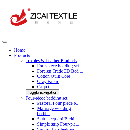
Home
Products
Textiles & Leather Products
Four-piece bedding set
Foreign Trade 3D Bed ...
Cotton Quilt Core
Gray Fabric
Carpet
Toggle navigation
Four-piece bedding set
Pastoral Four-piece b...
Marriage wedding
bedd...
Satin jacquard Beddin...
Simple strip Four-pie...
Suit for kids bedding...