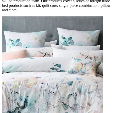
skilled production team. Our products cover a series of foreign trade
bed products such as kit, quilt core, single-piece combination, pillow
and cloth.