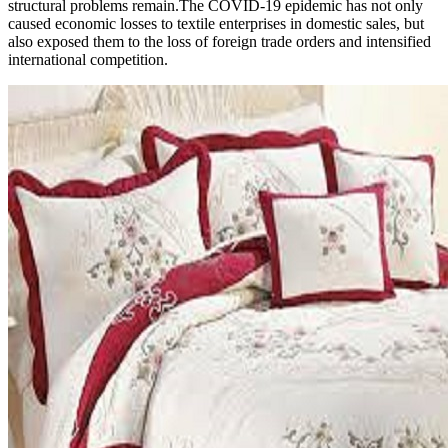
structural problems remain.The COVID-19 epidemic has not only
caused economic losses to textile enterprises in domestic sales, but
also exposed them to the loss of foreign trade orders and intensified
international competition.