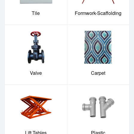
Tile
Formwork-Scaffolding
Valve
Carpet
Lift Tables
Plastic