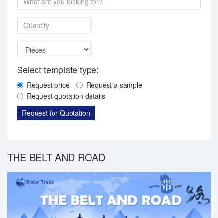
Quantity
Select template type:
Request price
Request a sample
Request quotation details
Request for Quotation
THE BELT AND ROAD