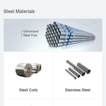
Steel Materials
Steel Coils
Stainless Steel