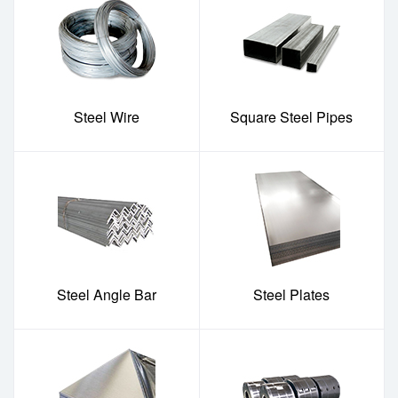
Steel Wire
Square Steel Pipes
Steel Angle Bar
Steel Plates