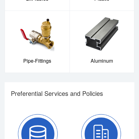
Pipe-Fittings
Aluminum
Preferential Services and Policies