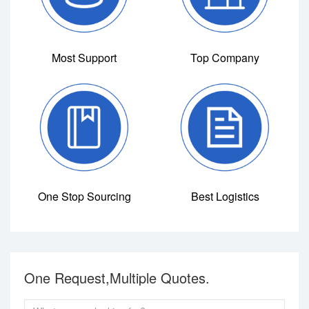
Most Support
Top Company
One Stop Sourcing
Best Logistics
One Request,Multiple Quotes.