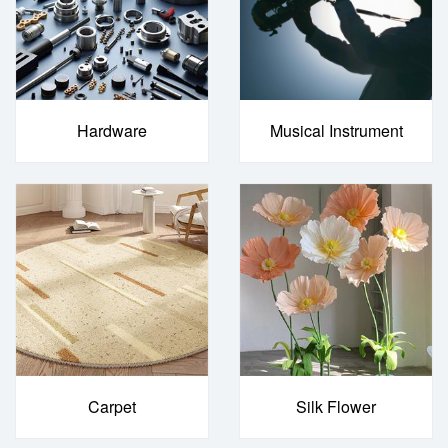
Hardware
Musical Instrument
Carpet
Silk Flower