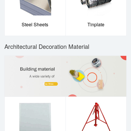
Steel Sheets
Tinplate
Architectural Decoration Material