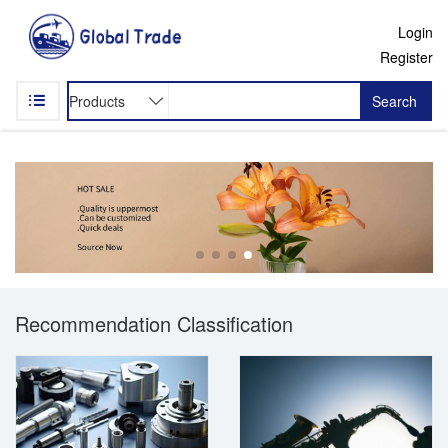
Login
Register
Search
Recommendation Classification