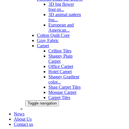
3D big flower
four-pi...
3D animal pattern
fou...
European and
American...
Cotton Quilt Core
Gray Fabric
Carpet
Celling Tiles
Shaggy Plain
Carpet
Office Carpet
Hotel Carpet
Shaggy Gradient
color...
Shag Carpet Tiles
Mosque Carpet
Carpet Tiles
Toggle navigation
News
About Us
Contact us