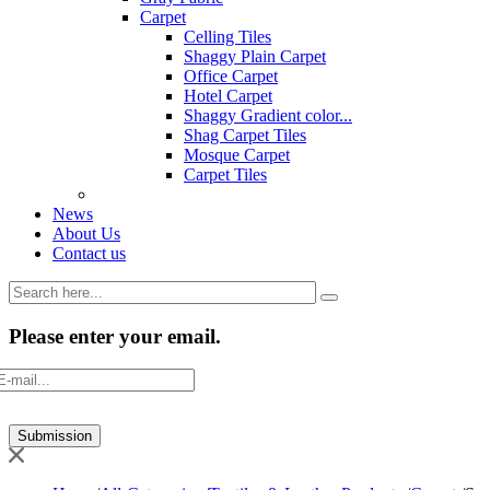
Carpet
Celling Tiles
Shaggy Plain Carpet
Office Carpet
Hotel Carpet
Shaggy Gradient color...
Shag Carpet Tiles
Mosque Carpet
Carpet Tiles
News
About Us
Contact us
Please enter your email.