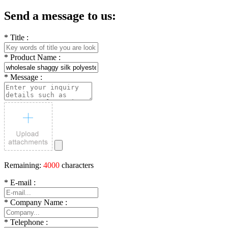
Send a message to us:
*
Title :
*
Product Name :
*
Message :
Remaining:
4000
characters
*
E-mail :
*
Company Name :
*
Telephone :