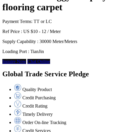
flooring carpet
Payment Terms: TT or LC
Ref Price :
US $10 - 12 / Meter
Supply Capability :
30000 Meter/Meters
Loading Port :
TianJin
Inquire Now
Chat Online
Global Trade Service Pledge
Quality Product
Credit Purchasing
Credit Rating
Timely Delivery
Order On-line Tracking
Credit Services