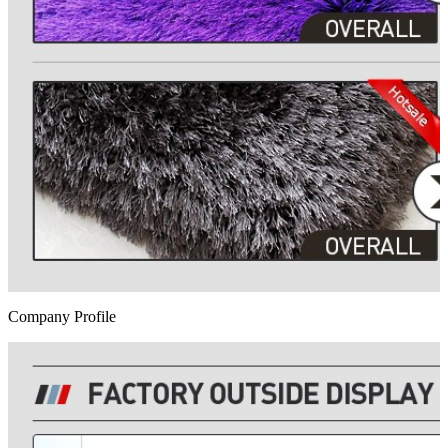
Company Profile