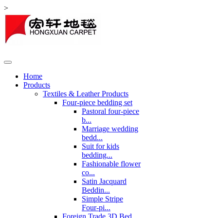
>
Home
Products
Textiles & Leather Products
Four-piece bedding set
Pastoral four-piece
b...
Marriage wedding
bedd...
Suit for kids
bedding...
Fashionable flower
co...
Satin Jacquard
Beddin...
Simple Stripe
Four-pi...
Foreign Trade 3D Bed ...