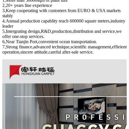
1,More than 50000sqm of plant size
2,20+ years line experience
3,Keep cooperating with customers from EURO & USA markets
stably
4.Annual production capablity reach 600000 square meters,industry
leader
5,Intergrating design,R&D,production,distribution and service,we
offer one-stop services.
6,Near Tianjin Port,convenient ocean transportation.
7,Strong finance,advanced technique,scientific management,effieient
operation,sincere attitude,careful after-sale service.