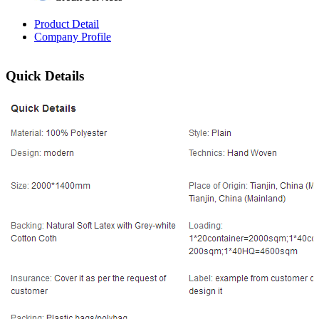
Product Detail
Company Profile
Quick Details