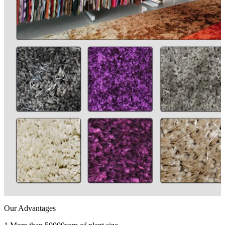
Our Advantages