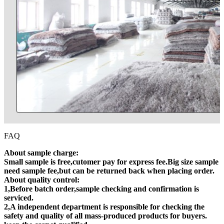
FAQ
About sample charge:
Small sample is free,cutomer pay for express fee.Big size sample
need sample fee,but can be returned back when placing order.
About quality control:
1,Before batch order,sample checking and confirmation is
serviced.
2,A independent department is responsible for checking the
safety and quality of all mass-produced products for buyers.