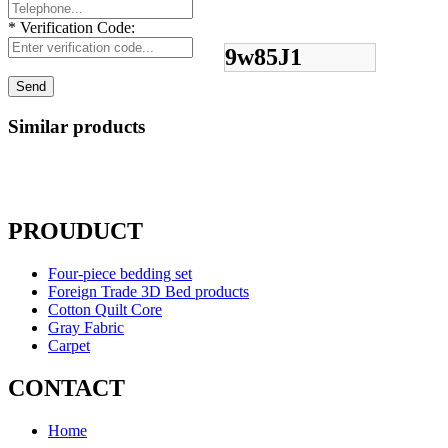
*
Verification Code:
9w85J1
Similar products
PROUDUCT
Four-piece bedding set
Foreign Trade 3D Bed products
Cotton Quilt Core
Gray Fabric
Carpet
CONTACT
Home