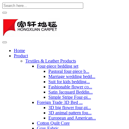
Home
Product
Textiles & Leather Products
Four-piece bedding set
Pastoral four-piece b...
Marriage wedding bedd...
Suit for kids bedding...
Fashionable flower co...
Satin Jacquard Beddin...
Simple Stripe Four-pi...
Foreign Trade 3D Bed ...
3D big flower four-pi...
3D animal pattern fou...
European and American...
Cotton Quilt Core
Gray Fabric