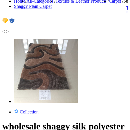
Home
/
All-Categories
/
Textiles & Leather Products
/
Carpet
/
Sup
Shaggy Plain Carpet
Ti
H
C
C
L
<
>
Collection
wholesale shaggy silk polyester