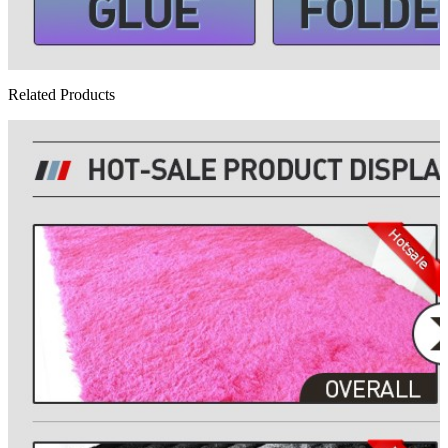
Related Products