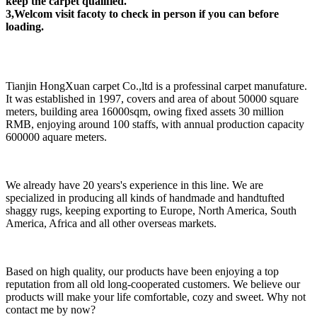
keep the carpet qualified.
3,Welcom visit facoty to check in person if you can before
loading.
Tianjin HongXuan carpet Co.,ltd is a professinal carpet manufature.
It was established in 1997, covers and area of about 50000 square
meters, building area 16000sqm, owing fixed assets 30 million
RMB, enjoying around 100 staffs, with annual production capacity
600000 aquare meters.
We already have 20 years's experience in this line. We are
specialized in producing all kinds of handmade and handtufted
shaggy rugs, keeping exporting to Europe, North America, South
America, Africa and all other overseas markets.
Based on high quality, our products have been enjoying a top
reputation from all old long-cooperated customers. We believe our
products will make your life comfortable, cozy and sweet. Why not
contact me by now?