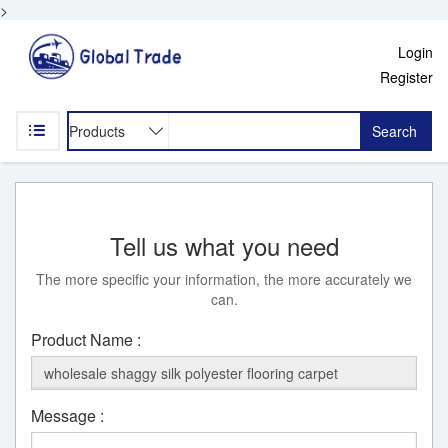
>
Login
Register
Search
Tell us what you need
The more specific your information, the more accurately we
can.
Product Name :
Message :