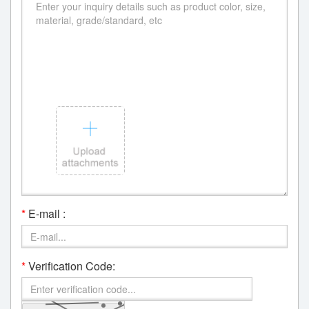
*
E-mail :
*
Verification Code: