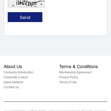
iIHVpm
About Us
Terms & Conditions
Company Introduction
Membership Agreement
Corporate Culture
Privacy Policy
Sales Network
Terms of Use
Contact Us
Copyright Notice © 2010-2018 www.easygoglobal.com All rights reserved.|