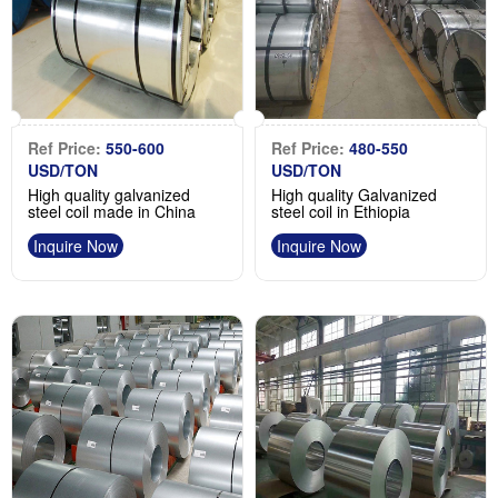
Ref Price:
550-600
Ref Price:
480-550
USD/TON
USD/TON
High quality galvanized
High quality Galvanized
steel coil made in China
steel coil in Ethiopia
Inquire Now
Inquire Now