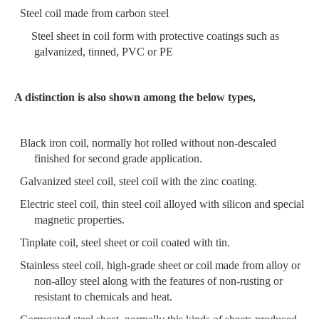
Steel coil made from carbon steel
S
teel sheet in coil form
with protective coatings
such as
galvanized, tinned, PVC or PE
A distinction is also shown among the below types,
Black iron coil, normally hot rolled without non-descaled
finished for second grade application.
Galvanized steel coil, steel coil with the zinc coating.
Electric steel coil, thin steel coil alloyed with silicon and special
magnetic properties.
Tinplate coil, steel sheet or coil coated with tin.
Stainless steel coil, high-grade sheet or coil made from alloy or
non-alloy steel along with
the features of non-rusting or
resistant to chemicals and heat.