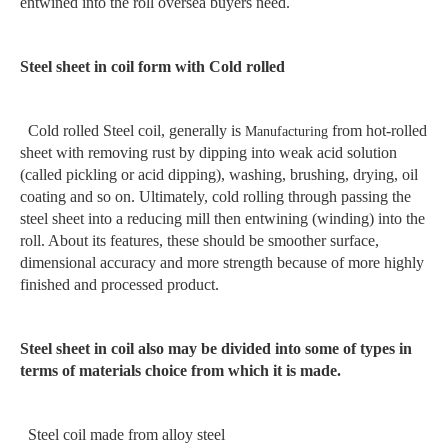
entwined into the roll oversea buyers need.
Steel sheet in coil form with Cold rolled
Cold rolled Steel coil, generally is
from hot-rolled
Manufacturing
sheet with removing rust by dipping into weak acid solution
(called pickling or acid dipping), washing, brushing, drying, oil
coating and so on. Ultimately, cold rolling through passing the
steel sheet into a reducing mill then entwining (winding) into the
roll. About its features, these should be smoother surface,
dimensional accuracy and more strength because of more highly
finished and processed product.
Steel sheet in coil also may be divided into some of types in
terms of materials choice from which it is made.
Steel coil made from alloy steel