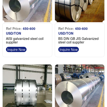
Ref Price:
450-600
Ref Price:
450-600
USD/TON
USD/TON
AISI galvanized steel coil
BS DIN GB JIS Galvanized
supplier
steel coil supplier
Inquire Now
Inquire Now