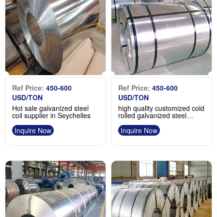
Ref Price:
450-600
Ref Price:
450-600
USD/TON
USD/TON
Hot sale galvanized steel
high quality customized cold
coil supplier in Seychelles
rolled galvanized steel
coil/gi steel coil
Inquire Now
Inquire Now