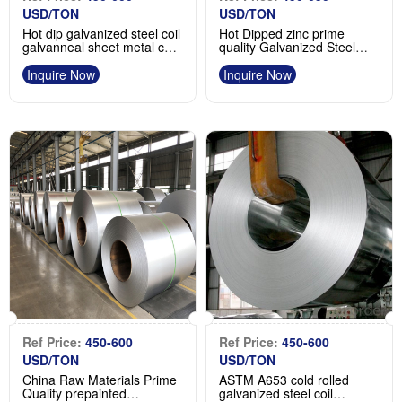
USD/TON
USD/TON
Hot dip galvanized steel coil
Hot Dipped zinc prime
galvanneal sheet metal coil
quality Galvanized Steel
manufacturer
coils supplier
Inquire Now
Inquire Now
Ref Price:
450-600
Ref Price:
450-600
USD/TON
USD/TON
China Raw Materials Prime
ASTM A653 cold rolled
Quality prepainted
galvanized steel coil