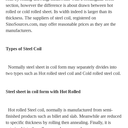
section, however the difference is about drawn between hot
rolled or cold rolled sheet. Its width indeed is larger than its
thickness. The suppliers of steel coil, registered on
SinoSources.com, may offer reasonable prices as they are the
manufacturers.
Types of Steel Coil
Normally steel sheet in coil form may separately divides into
two types such as Hot rolled steel coil and Cold rolled steel coil.
Steel sheet in coil form with Hot Rolled
Hot rolled Steel coil, normally is manufactured from semi-
finished products such as billet and slab. Meanwhile are reduced
to specific thickness by rolling then annealing. Finally, it is