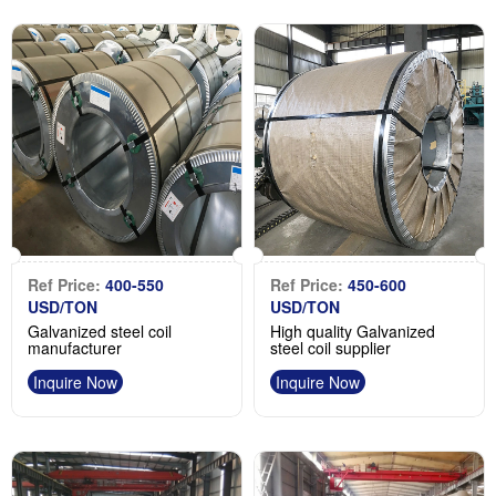
Ref Price:
400-550
Ref Price:
450-600
USD/TON
USD/TON
Galvanized steel coil
High quality Galvanized
manufacturer
steel coil supplier
Inquire Now
Inquire Now