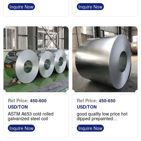
galvanized steel coil
Manufacturer
Inquire Now
Inquire Now
Ref Price:
450-600
Ref Price:
450-650
USD/TON
USD/TON
ASTM A653 cold rolled
good quality low price hot
galvanized steel coil
dipped prepainted
galvanized steel coil
Inquire Now
Inquire Now