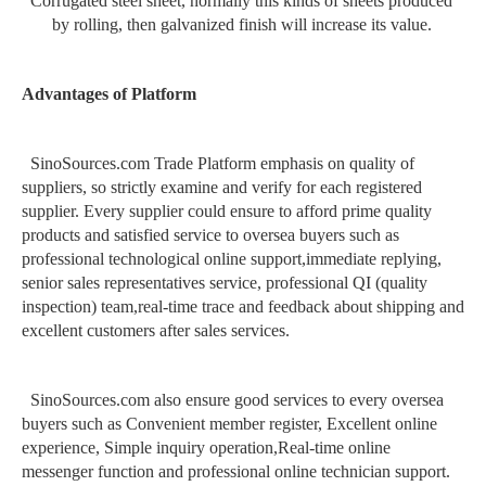
Corrugated steel sheet, normally this kinds of sheets produced
by rolling, then galvanized finish will increase its value.
Advantages of Platform
SinoSources.com Trade Platform emphasis on quality of
suppliers, so strictly examine and verify for each registered
supplier. Every supplier could ensure to afford prime quality
products and satisfied service to oversea buyers such as
professional technological online support
,
immediate replying,
senior sales representatives service, professional QI (quality
inspection) team
,
real-time trace and feedback about shipping and
excellent customers after sales services.
SinoSources.com also ensure good services to every oversea
buyers such as Convenient member register, Excellent online
experience, Simple inquiry operation,Real-time online
messenger function and professional online technician support.