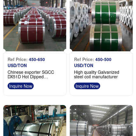
Ref Price:
450-650
Ref Price:
450-500
USD/TON
USD/TON
Chinese exporter SGCC
High quality Galvanized
DX51D Hot Dipped
steel coil manufacturer
Galvanized Steel Coil
Inquire Now
Inquire Now