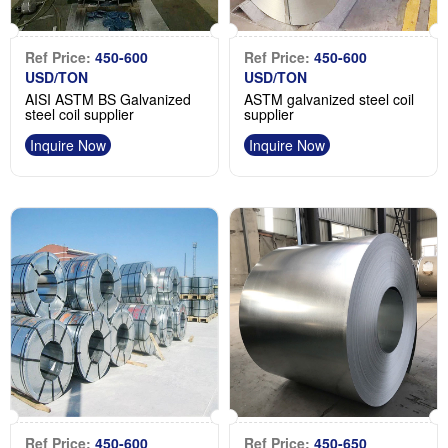
Ref Price:
450-600
Ref Price:
450-600
USD/TON
USD/TON
AISI ASTM BS Galvanized
ASTM galvanized steel coil
steel coil supplier
supplier
Inquire Now
Inquire Now
Ref Price:
450-600
Ref Price:
450-650