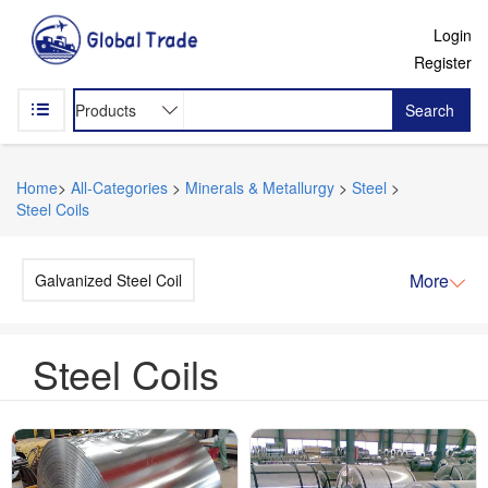
Login
Register
Search
Home
>
All-Categories
>
Minerals & Metallurgy
>
Steel
>
Steel Coils
More
Galvanized Steel Coil
Steel Coils