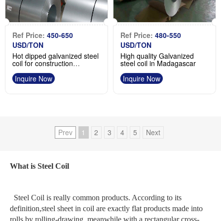
Ref Price:
450-650
Ref Price:
480-550
USD/TON
USD/TON
Hot dipped galvanized steel
High quality Galvanized
coil for construction
steel coil in Madagascar
application roofing sheet
manufacturer
Inquire Now
Inquire Now
Prev
1
2
3
4
5
Next
What is Steel Coil
Steel Coil is really common products. According to its
definition,steel sheet in coil are exactly flat products made into
rolls by rolling-drawing, meanwhile with a rectangular cross-