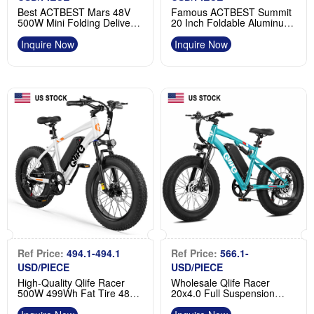
Best ACTBEST Mars 48V
Famous ACTBEST Summit
500W Mini Folding Delivery
20 Inch Foldable Aluminum
Fat Tire Electric Bike
Fat Tire Ebike for Adults
Manufacturer
Product
Inquire Now
Inquire Now
Ref Price:
494.1-494.1
Ref Price:
566.1-
USD/PIECE
USD/PIECE
High-Quality Qlife Racer
Wholesale Qlife Racer
500W 499Wh Fat Tire 48V
20x4.0 Full Suspension
Electric MTB Factory
Emtb Fat Tire MTB Ebike