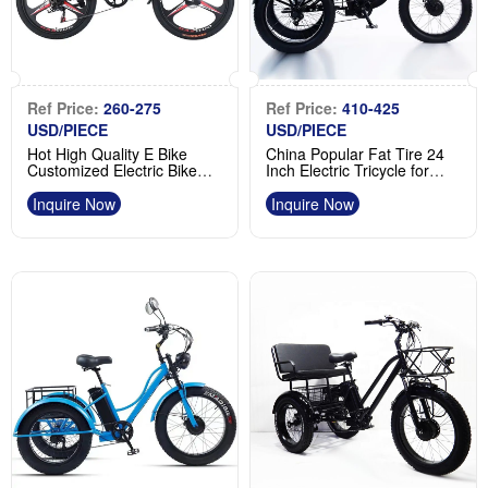
Ref Price:
260-275
Ref Price:
410-425
USD/PIECE
USD/PIECE
Hot High Quality E Bike
China Popular Fat Tire 24
Customized Electric Bike
Inch Electric Tricycle for
36V 48V 350W 500W
Goods and Shopping
Manufacturer
Supplier
Inquire Now
Inquire Now