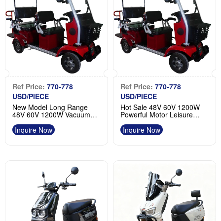
Ref Price:
770-778
Ref Price:
770-778
USD/PIECE
USD/PIECE
New Model Long Range
Hot Sale 48V 60V 1200W
48V 60V 1200W Vacuum
Powerful Motor Leisure
Tires Electric 4 Wheel
Electric 4 Wheel Scooter
Manufacturer
Factory
Inquire Now
Inquire Now