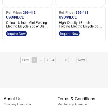
Ref Price:
399-413
Ref Price:
399-413
USD/PIECE
USD/PIECE
China 16-Inch Mini Folding
High-Quality 16-Inch
Electric Bicycle 250W Disc
Folding Electric Bicycle 36V
Brake Manufacturer
250W Rear Hub Product
Inquire Now
Inquire Now
Prev
1
2
3
4
...
8
9
Next
About Us
Terms & Conditions
Company Introduction
Membership Agreement