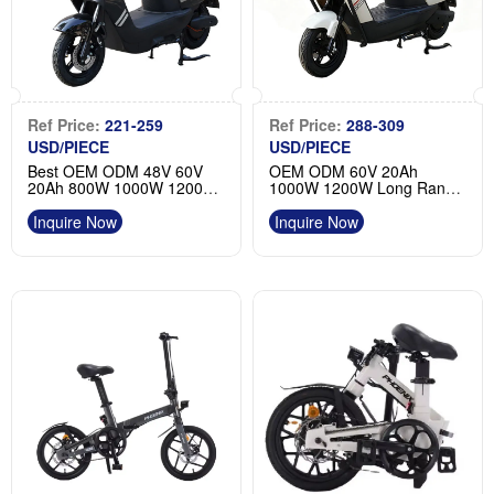
Ref Price:
221-259
Ref Price:
288-309
USD/PIECE
USD/PIECE
Best OEM ODM 48V 60V
OEM ODM 60V 20Ah
20Ah 800W 1000W 1200W
1000W 1200W Long Range
Two-wheel Waterproof
Two-wheel Waterproof
Electric Moped Product
Electric Motorcycle Moped
Inquire Now
Inquire Now
Wholesale