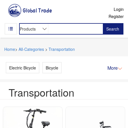
Login
Register
Search
Home
>
All-Categories
>
Transportation
More
Electric Bicycle
Bicycle
Transportation