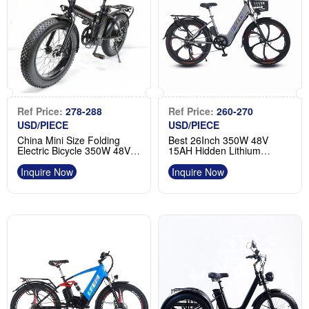
Ref Price:
278-288
Ref Price:
260-270
USD/PIECE
USD/PIECE
China Mini Size Folding
Best 26Inch 350W 48V
Electric Bicycle 350W 48V
15AH Hidden Lithium
20 Inch Ebike Manufacturer
Battery Electric Commuting
Bike Factory
Inquire Now
Inquire Now