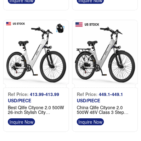
For Sale
Inquire Now
Inquire Now
Ref Price:
413.99-413.99
Ref Price:
449.1-449.1
USD/PIECE
USD/PIECE
Best Qlife Cityone 2.0 500W
China Qlife Cityone 2.0
26-inch Stylish City
500W 48V Class 3 Step
Commuting Ebike
Through Electric Bike
Manufacturer
Supplier
Inquire Now
Inquire Now