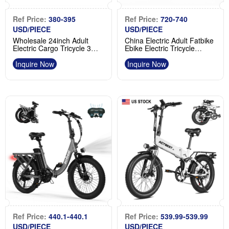
Ref Price:
380-395
Ref Price:
720-740
USD/PIECE
USD/PIECE
Wholesale 24inch Adult
China Electric Adult Fatbike
Electric Cargo Tricycle 3
Ebike Electric Tricycle
Wheel Fat Tire E Trike
Custom Steel 3 Wheel
Product
Manufacturer
Inquire Now
Inquire Now
Ref Price:
440.1-440.1
Ref Price:
539.99-539.99
USD/PIECE
USD/PIECE