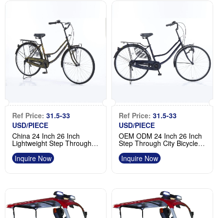
Ref Price:
31.5-33
Ref Price:
31.5-33
USD/PIECE
USD/PIECE
China 24 Inch 26 Inch
OEM ODM 24 Inch 26 Inch
Lightweight Step Through
Step Through City Bicycle
Adult Bicycle Woman Bike
Low Step Bike Factory
Supplier
Inquire Now
Inquire Now