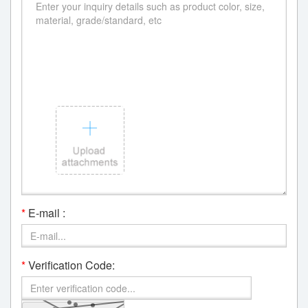
*
E-mail :
*
Verification Code: