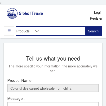
>
Login
Register
Search
Tell us what you need
The more specific your information, the more accurately we
can.
Product Name :
Message :