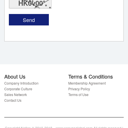
HK0v00
About Us
Terms & Conditions
Company Introduction
Membership Agreement
Corporate Culture
Privacy Policy
Sales Network
Terms of Use
Contact Us
Copyright Notice © 2010-2018 www.easygoglobal.com All rights reserved.|