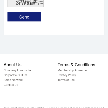
3rWxa7
About Us
Terms & Conditions
Company Introduction
Membership Agreement
Corporate Culture
Privacy Policy
Sales Network
Terms of Use
Contact Us
Copyright Notice © 2010-2018 www.easygoglobal.com All rights reserved.|