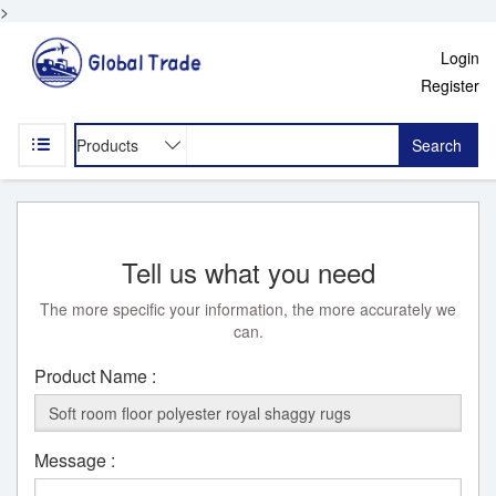
>
Login
Register
Search
Tell us what you need
The more specific your information, the more accurately we
can.
Product Name :
Message :