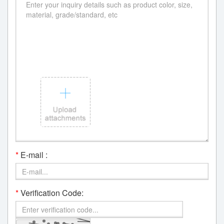
*
E-mail :
*
Verification Code: