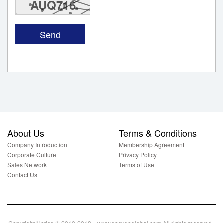
AUQ716
About Us
Terms & Conditions
Company Introduction
Membership Agreement
Corporate Culture
Privacy Policy
Sales Network
Terms of Use
Contact Us
Copyright Notice © 2010-2018 www.easygoglobal.com All rights reserved.|