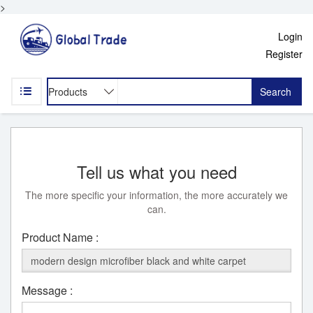
>
Login
Register
Search
Tell us what you need
The more specific your information, the more accurately we
can.
Product Name :
Message :