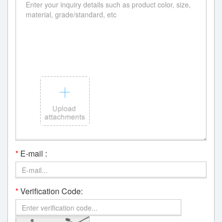
*
E-mail :
*
Verification Code: